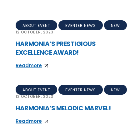
ABOUT EVENT
EVENTER NEWS
NEW
12
OCTOBER, 2023
HARMONIA’S PRESTIGIOUS
EXCELLENCE AWARD!
Readmore
ABOUT EVENT
EVENTER NEWS
NEW
12
OCTOBER, 2023
HARMONIA’S MELODIC MARVEL!
Readmore