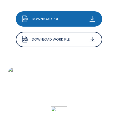
DOWNLOAD PDF
DOWNLOAD WORD FILE