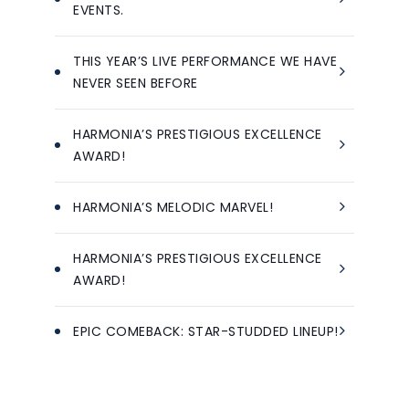
EVENTS.
THIS YEAR’S LIVE PERFORMANCE WE HAVE
NEVER SEEN BEFORE
HARMONIA’S PRESTIGIOUS EXCELLENCE
AWARD!
HARMONIA’S MELODIC MARVEL!
HARMONIA’S PRESTIGIOUS EXCELLENCE
AWARD!
EPIC COMEBACK: STAR-STUDDED LINEUP!