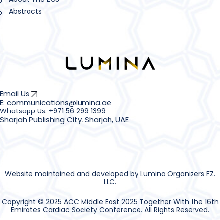
Abstracts
Email Us
E: communications@lumina.ae
Sharjah Publishing City, Sharjah, UAE
Website maintained and developed by Lumina Organizers FZ.
LLC.
Copyright © 2025 ACC Middle East 2025 Together With the 16th
Emirates Cardiac Society Conference. All Rights Reserved.