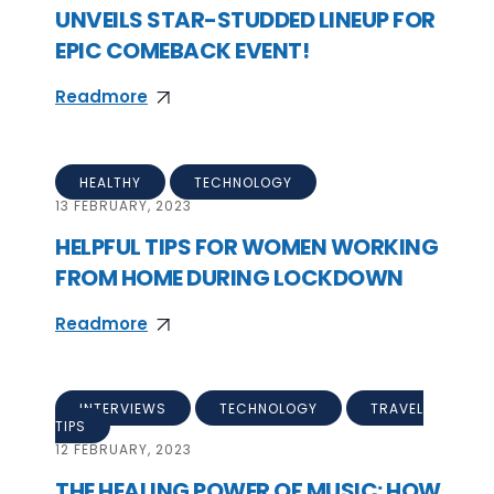
UNVEILS STAR-STUDDED LINEUP FOR
EPIC COMEBACK EVENT!
Readmore
HEALTHY
TECHNOLOGY
13
FEBRUARY, 2023
HELPFUL TIPS FOR WOMEN WORKING
FROM HOME DURING LOCKDOWN
Readmore
INTERVIEWS
TECHNOLOGY
TRAVEL
TIPS
12
FEBRUARY, 2023
THE HEALING POWER OF MUSIC: HOW