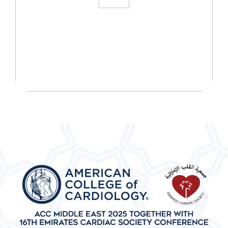
START YOUR WELLNESS
JOURNEY TODAY!