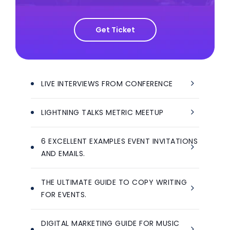
Get Ticket
LIVE INTERVIEWS FROM CONFERENCE
LIGHTNING TALKS METRIC MEETUP
6 EXCELLENT EXAMPLES EVENT INVITATIONS
AND EMAILS.
THE ULTIMATE GUIDE TO COPY WRITING
FOR EVENTS.
DIGITAL MARKETING GUIDE FOR MUSIC