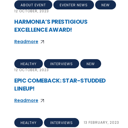
ABOUT EVENT
EVENTER NEWS
NEW
12
OCTOBER, 2023
HARMONIA’S PRESTIGIOUS
EXCELLENCE AWARD!
Readmore
HEALTHY
INTERVIEWS
NEW
12
OCTOBER, 2023
EPIC COMEBACK: STAR-STUDDED
LINEUP!
Readmore
HEALTHY
INTERVIEWS
13
FEBRUARY, 2023