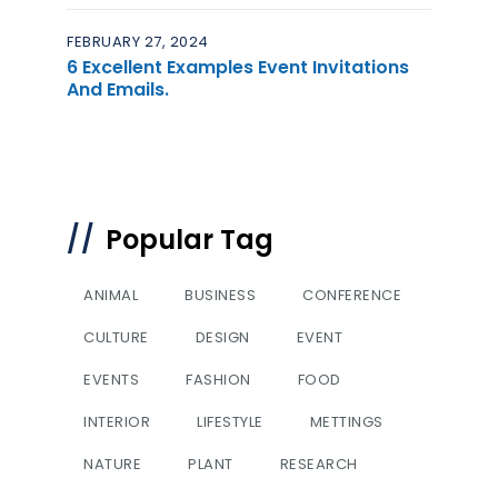
FEBRUARY 27, 2024
6 Excellent Examples Event Invitations
And Emails.
Popular Tag
ANIMAL
BUSINESS
CONFERENCE
CULTURE
DESIGN
EVENT
EVENTS
FASHION
FOOD
INTERIOR
LIFESTYLE
METTINGS
NATURE
PLANT
RESEARCH