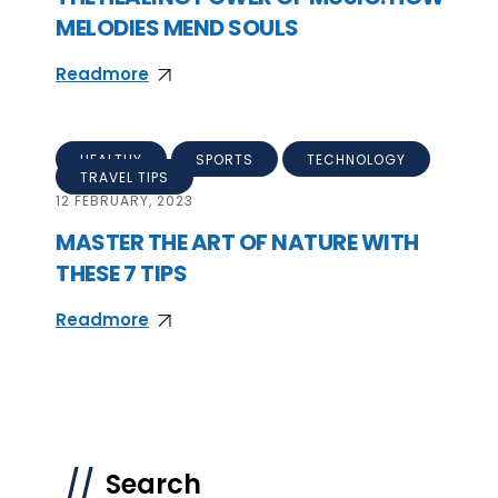
MELODIES MEND SOULS
Readmore
HEALTHY
SPORTS
TECHNOLOGY
TRAVEL TIPS
12
FEBRUARY, 2023
MASTER THE ART OF NATURE WITH
THESE 7 TIPS
Readmore
Search