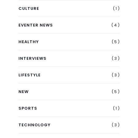
( 1 )
CULTURE
( 4 )
EVENTER NEWS
( 5 )
HEALTHY
( 3 )
INTERVIEWS
( 3 )
LIFESTYLE
( 5 )
NEW
( 1 )
SPORTS
( 3 )
TECHNOLOGY