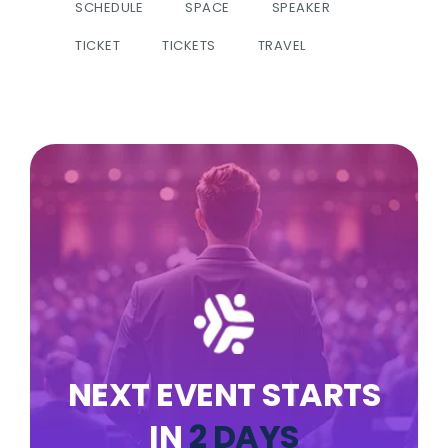
SCHEDULE
SPACE
SPEAKER
TICKET
TICKETS
TRAVEL
NEXT EVENT STARTS
IN
2 DAYS