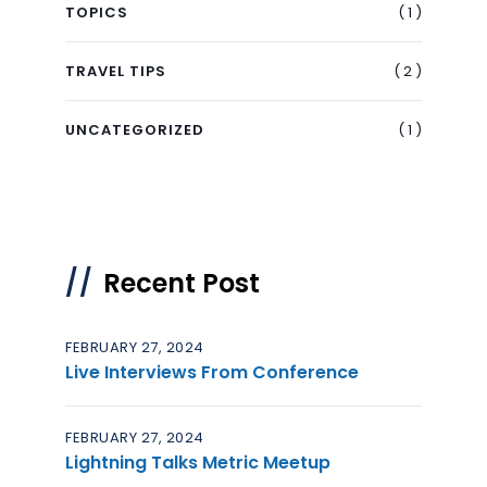
( 1 )
TOPICS
( 2 )
TRAVEL TIPS
( 1 )
UNCATEGORIZED
Recent Post
FEBRUARY 27, 2024
Live Interviews From Conference
FEBRUARY 27, 2024
Lightning Talks Metric Meetup