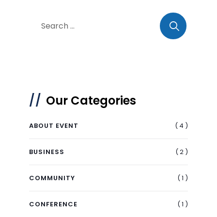
Our Categories
( 4 )
ABOUT EVENT
( 2 )
BUSINESS
( 1 )
COMMUNITY
( 1 )
CONFERENCE