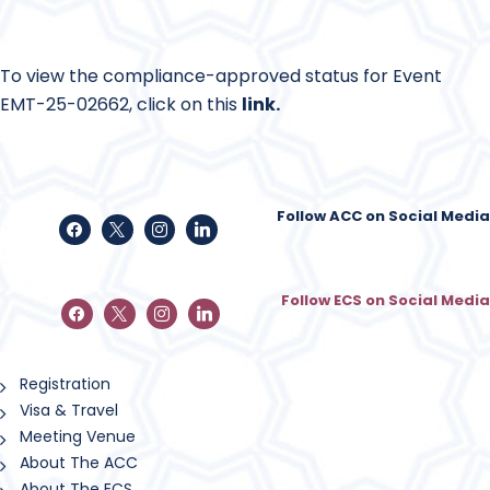
To view the compliance-approved status for Event
EMT-25-02662, click on this
link
.
Follow ACC on Social Media
Follow ECS on Social Media
Registration
Visa & Travel
Meeting Venue
About The ACC
About The ECS