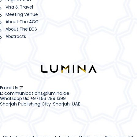
Visa & Travel
Meeting Venue
About The ACC
About The ECS
Abstracts
Email Us
E: communications@lumina.ae
Sharjah Publishing City, Sharjah, UAE