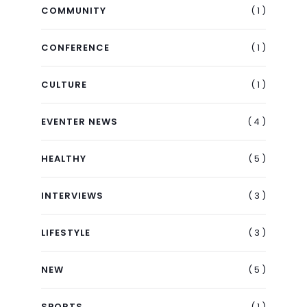
( 1 )
COMMUNITY
( 1 )
CONFERENCE
( 1 )
CULTURE
( 4 )
EVENTER NEWS
( 5 )
HEALTHY
( 3 )
INTERVIEWS
( 3 )
LIFESTYLE
( 5 )
NEW
( 1 )
SPORTS