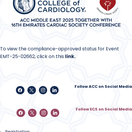
To view the compliance-approved status for Event
EMT-25-02662, click on this
link
.
Follow ACC on Social Media
Follow ECS on Social Media
Registration