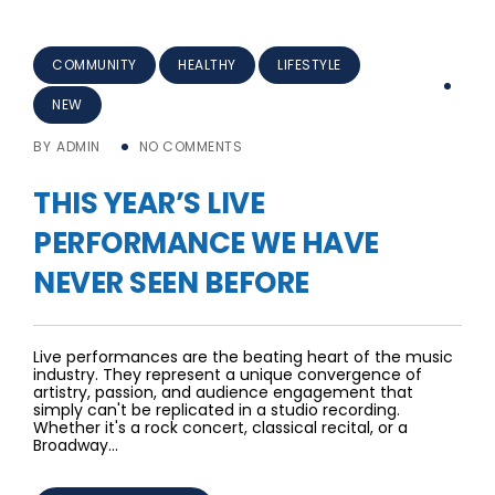
COMMUNITY
HEALTHY
LIFESTYLE
NEW
BY
ADMIN
NO COMMENTS
THIS YEAR’S LIVE
PERFORMANCE WE HAVE
NEVER SEEN BEFORE
Live performances are the beating heart of the music
industry. They represent a unique convergence of
artistry, passion, and audience engagement that
simply can't be replicated in a studio recording.
Whether it's a rock concert, classical recital, or a
Broadway…