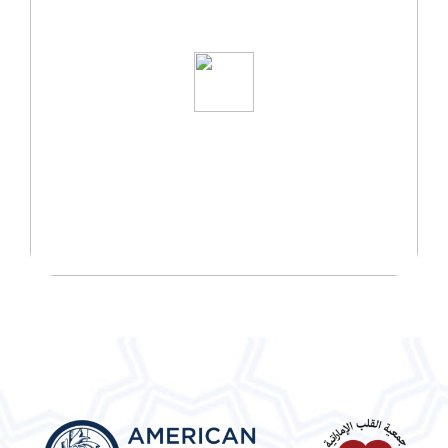
START YOUR WELLNESS
JOURNEY TODAY!