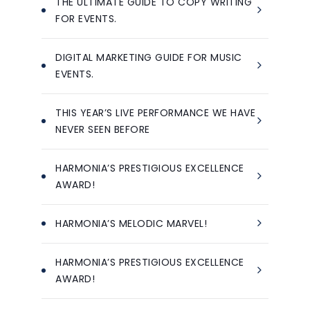
THE ULTIMATE GUIDE TO COPY WRITING
FOR EVENTS.
DIGITAL MARKETING GUIDE FOR MUSIC
EVENTS.
THIS YEAR’S LIVE PERFORMANCE WE HAVE
NEVER SEEN BEFORE
HARMONIA’S PRESTIGIOUS EXCELLENCE
AWARD!
HARMONIA’S MELODIC MARVEL!
HARMONIA’S PRESTIGIOUS EXCELLENCE
AWARD!