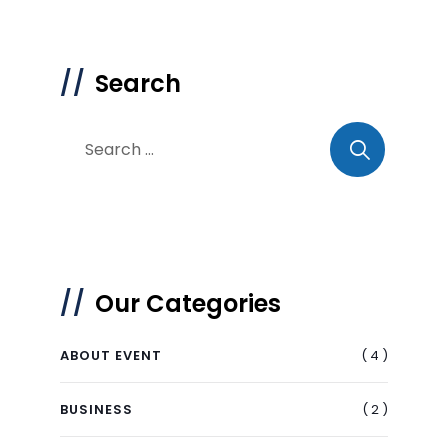
Search
Our Categories
( 4 )
ABOUT EVENT
( 2 )
BUSINESS