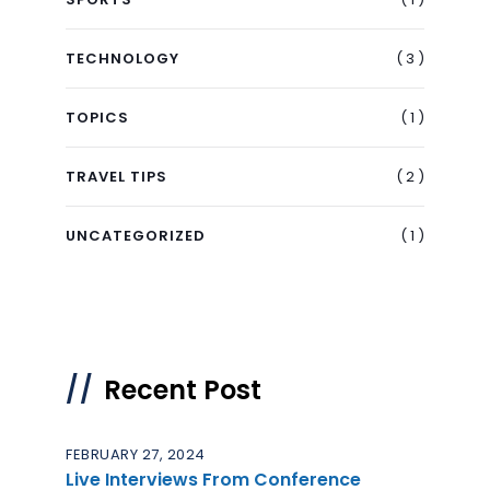
( 3 )
TECHNOLOGY
( 1 )
TOPICS
( 2 )
TRAVEL TIPS
( 1 )
UNCATEGORIZED
Recent Post
FEBRUARY 27, 2024
Live Interviews From Conference