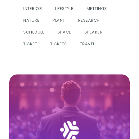
INTERIOR
LIFESTYLE
METTINGS
NATURE
PLANT
RESEARCH
SCHEDULE
SPACE
SPEAKER
TICKET
TICKETS
TRAVEL