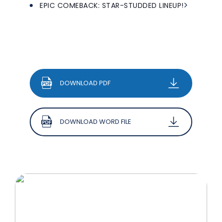
EPIC COMEBACK: STAR-STUDDED LINEUP!
DOWNLOAD PDF
DOWNLOAD WORD FILE