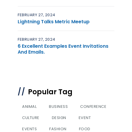
FEBRUARY 27, 2024
Lightning Talks Metric Meetup
FEBRUARY 27, 2024
6 Excellent Examples Event Invitations
And Emails.
Popular Tag
ANIMAL
BUSINESS
CONFERENCE
CULTURE
DESIGN
EVENT
EVENTS
FASHION
FOOD