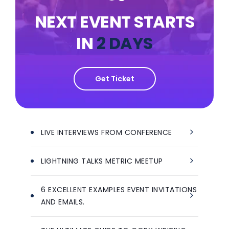
NEXT EVENT STARTS
IN
2 DAYS
Get Ticket
LIVE INTERVIEWS FROM CONFERENCE
LIGHTNING TALKS METRIC MEETUP
6 EXCELLENT EXAMPLES EVENT INVITATIONS
AND EMAILS.