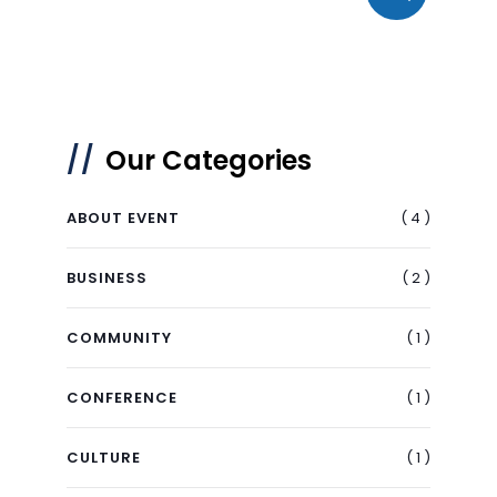
Our Categories
( 4 )
ABOUT EVENT
( 2 )
BUSINESS
( 1 )
COMMUNITY
( 1 )
CONFERENCE
( 1 )
CULTURE