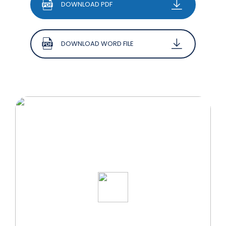
DOWNLOAD PDF
DOWNLOAD WORD FILE
START YOUR WELLNESS