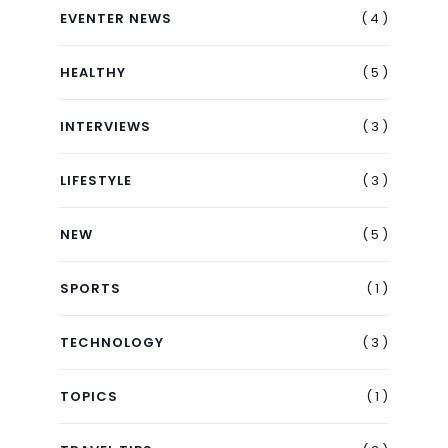
( 4 )
EVENTER NEWS
( 5 )
HEALTHY
( 3 )
INTERVIEWS
( 3 )
LIFESTYLE
( 5 )
NEW
( 1 )
SPORTS
( 3 )
TECHNOLOGY
( 1 )
TOPICS