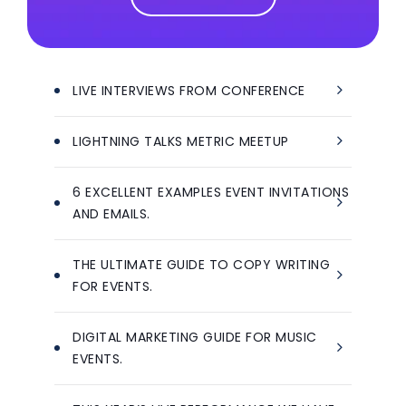
LIVE INTERVIEWS FROM CONFERENCE
LIGHTNING TALKS METRIC MEETUP
6 EXCELLENT EXAMPLES EVENT INVITATIONS
AND EMAILS.
THE ULTIMATE GUIDE TO COPY WRITING
FOR EVENTS.
DIGITAL MARKETING GUIDE FOR MUSIC
EVENTS.