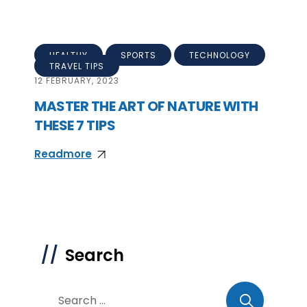
HEALTHY
SPORTS
TECHNOLOGY
TRAVEL TIPS
12
FEBRUARY, 2023
MASTER THE ART OF NATURE WITH
THESE 7 TIPS
Readmore
Search