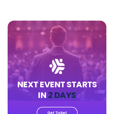
NEXT EVENT STARTS
IN
2 DAYS
Get Ticket