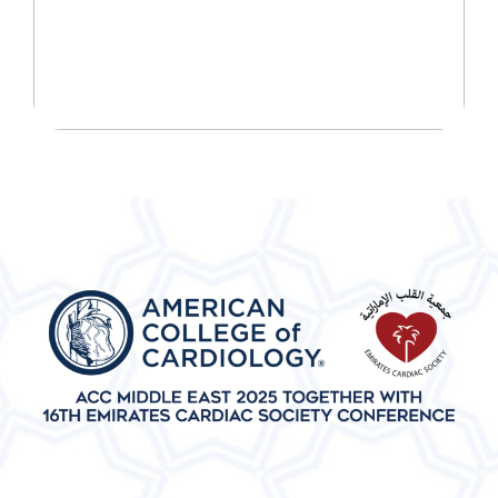
JOURNEY TODAY!