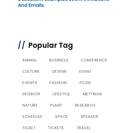
And Emails.
Popular Tag
ANIMAL
BUSINESS
CONFERENCE
CULTURE
DESIGN
EVENT
EVENTS
FASHION
FOOD
INTERIOR
LIFESTYLE
METTINGS
NATURE
PLANT
RESEARCH
SCHEDULE
SPACE
SPEAKER
TICKET
TICKETS
TRAVEL