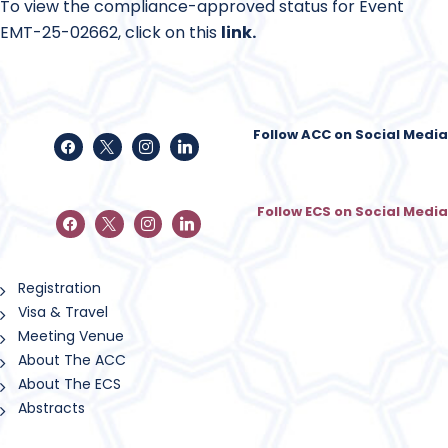
To view the compliance-approved status for Event
EMT-25-02662, click on this
link
.
Follow ACC on Social Media
Follow ECS on Social Media
Registration
Visa & Travel
Meeting Venue
About The ACC
About The ECS
Abstracts