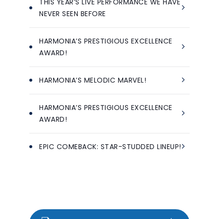
THIS YEAR’S LIVE PERFORMANCE WE HAVE
NEVER SEEN BEFORE
HARMONIA’S PRESTIGIOUS EXCELLENCE
AWARD!
HARMONIA’S MELODIC MARVEL!
HARMONIA’S PRESTIGIOUS EXCELLENCE
AWARD!
EPIC COMEBACK: STAR-STUDDED LINEUP!