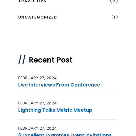
( 2 )
TRAVEL TIPS
( 1 )
UNCATEGORIZED
Recent Post
FEBRUARY 27, 2024
Live Interviews From Conference
FEBRUARY 27, 2024
Lightning Talks Metric Meetup
FEBRUARY 27, 2024
6 Excellent Examples Event Invitations