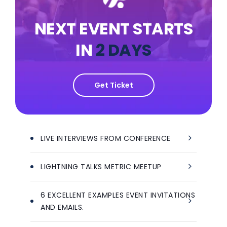
NEXT EVENT STARTS
IN
2 DAYS
Get Ticket
LIVE INTERVIEWS FROM CONFERENCE
LIGHTNING TALKS METRIC MEETUP
6 EXCELLENT EXAMPLES EVENT INVITATIONS
AND EMAILS.