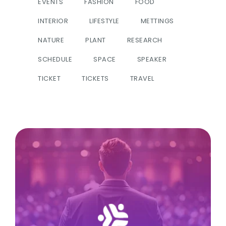
EVENTS
FASHION
FOOD
INTERIOR
LIFESTYLE
METTINGS
NATURE
PLANT
RESEARCH
SCHEDULE
SPACE
SPEAKER
TICKET
TICKETS
TRAVEL