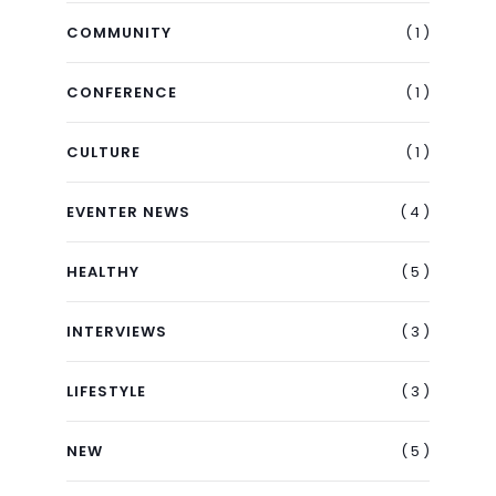
( 1 )
COMMUNITY
( 1 )
CONFERENCE
( 1 )
CULTURE
( 4 )
EVENTER NEWS
( 5 )
HEALTHY
( 3 )
INTERVIEWS
( 3 )
LIFESTYLE
( 5 )
NEW