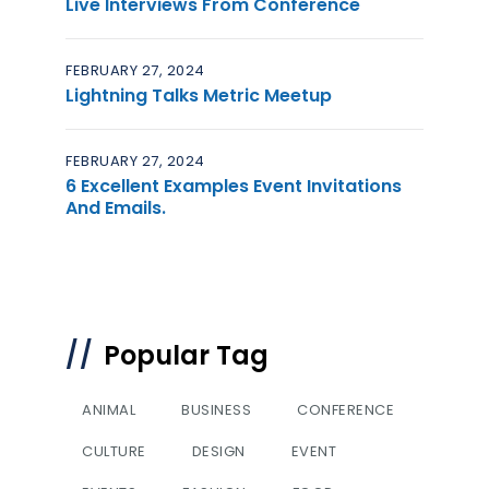
Live Interviews From Conference
FEBRUARY 27, 2024
Lightning Talks Metric Meetup
FEBRUARY 27, 2024
6 Excellent Examples Event Invitations
And Emails.
Popular Tag
ANIMAL
BUSINESS
CONFERENCE
CULTURE
DESIGN
EVENT