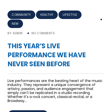
COMMUNITY
HEALTHY
LIFESTYLE
NEW
BY
ADMIN
NO COMMENTS
THIS YEAR’S LIVE
PERFORMANCE WE HAVE
NEVER SEEN BEFORE
Live performances are the beating heart of the music
industry. They represent a unique convergence of
artistry, passion, and audience engagement that
simply can't be replicated in a studio recording.
Whether it's a rock concert, classical recital, or a
Broadway…