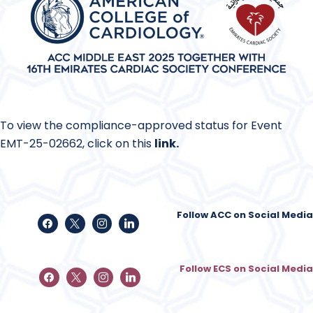
To view the compliance-approved status for Event
EMT-25-02662, click on this
link
.
Follow ACC on Social Media
Follow ECS on Social Media