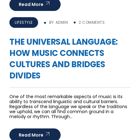
Read More
LIFESTYLE
BY
ADMIN
2 COMMENTS
THE UNIVERSAL LANGUAGE:
HOW MUSIC CONNECTS
CULTURES AND BRIDGES
DIVIDES
One of the most remarkable aspects of music is its
ability to transcend linguistic and cultural barriers.
Regardless of the language we speak or the traditions
we uphold, we can all find common ground in a
melody or rhythm. Through…
Read More