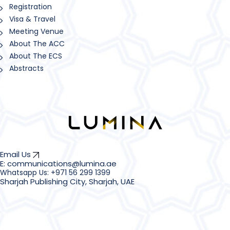
Registration
Visa & Travel
Meeting Venue
About The ACC
About The ECS
Abstracts
Email Us
E: communications@lumina.ae
Sharjah Publishing City, Sharjah, UAE