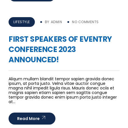
LIFESTYLE
BY
ADMIN
NO COMMENTS
FIRST SPEAKERS OF EVENTRY
CONFERENCE 2023
ANNOUNCED!
Aliqum mullam blandit tempor sapien gravida donec
ipsum, at porta justo. Velna vitae auctor congue
magna nihil impedit ligula risus. Mauris donec ociis et
magnis sapien etiam sapien sem sagittis congue
tempor gravida donec enim ipsum porta justo integer
at…
Read More