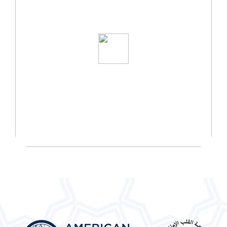
START YOUR WELLNESS
JOURNEY TODAY!