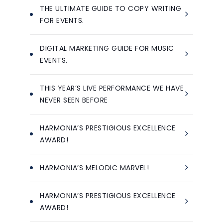
THE ULTIMATE GUIDE TO COPY WRITING
FOR EVENTS.
DIGITAL MARKETING GUIDE FOR MUSIC
EVENTS.
THIS YEAR’S LIVE PERFORMANCE WE HAVE
NEVER SEEN BEFORE
HARMONIA’S PRESTIGIOUS EXCELLENCE
AWARD!
HARMONIA’S MELODIC MARVEL!
HARMONIA’S PRESTIGIOUS EXCELLENCE
AWARD!