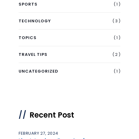
( 1 )
SPORTS
( 3 )
TECHNOLOGY
( 1 )
TOPICS
( 2 )
TRAVEL TIPS
( 1 )
UNCATEGORIZED
Recent Post
FEBRUARY 27, 2024