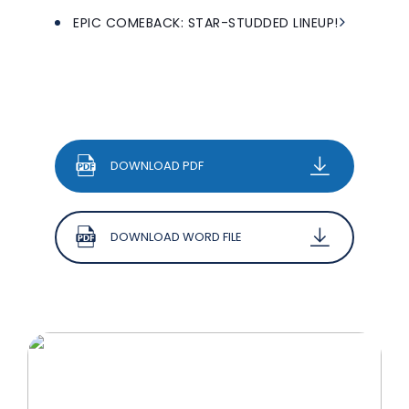
EPIC COMEBACK: STAR-STUDDED LINEUP!
DOWNLOAD PDF
DOWNLOAD WORD FILE