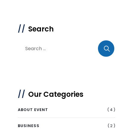
Search
Our Categories
( 4 )
ABOUT EVENT
( 2 )
BUSINESS