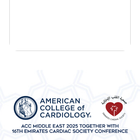
START YOUR WELLNESS
JOURNEY TODAY!