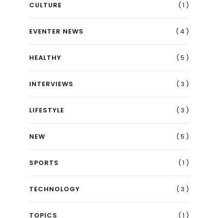
( 1 )
CULTURE
( 4 )
EVENTER NEWS
( 5 )
HEALTHY
( 3 )
INTERVIEWS
( 3 )
LIFESTYLE
( 5 )
NEW
( 1 )
SPORTS
( 3 )
TECHNOLOGY
( 1 )
TOPICS