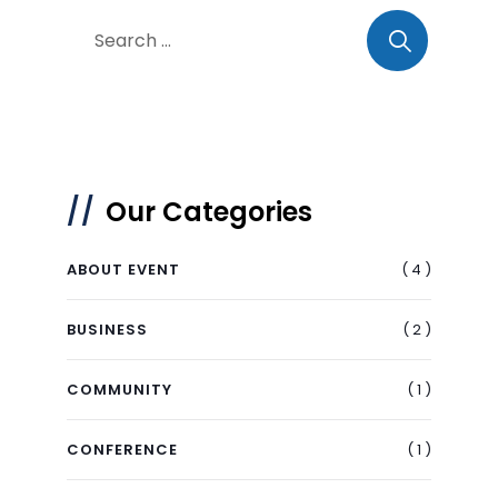
Our Categories
( 4 )
ABOUT EVENT
( 2 )
BUSINESS
( 1 )
COMMUNITY
( 1 )
CONFERENCE