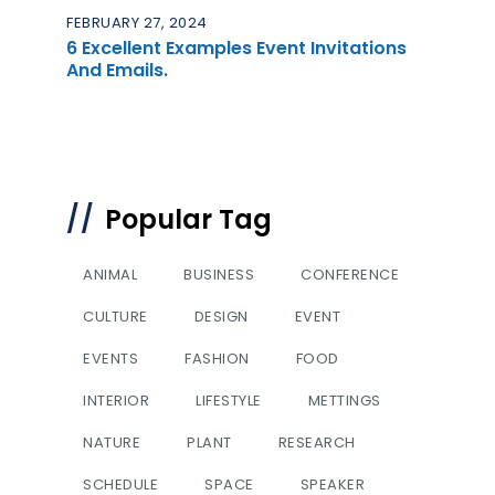
FEBRUARY 27, 2024
6 Excellent Examples Event Invitations
And Emails.
Popular Tag
ANIMAL
BUSINESS
CONFERENCE
CULTURE
DESIGN
EVENT
EVENTS
FASHION
FOOD
INTERIOR
LIFESTYLE
METTINGS
NATURE
PLANT
RESEARCH
SCHEDULE
SPACE
SPEAKER