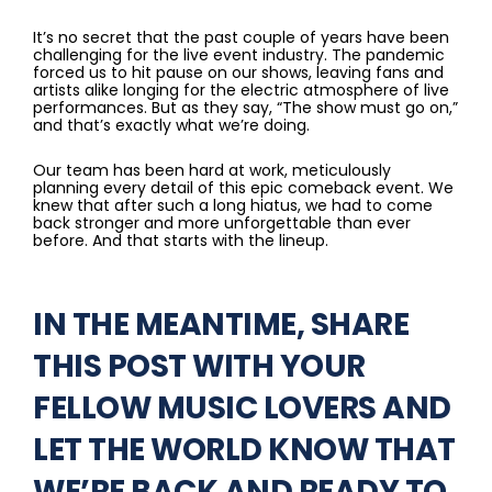
It’s no secret that the past couple of years have been
challenging for the live event industry. The pandemic
forced us to hit pause on our shows, leaving fans and
artists alike longing for the electric atmosphere of live
performances. But as they say, “The show must go on,”
and that’s exactly what we’re doing.
Our team has been hard at work, meticulously
planning every detail of this epic comeback event. We
knew that after such a long hiatus, we had to come
back stronger and more unforgettable than ever
before. And that starts with the lineup.
IN THE MEANTIME, SHARE
THIS POST WITH YOUR
FELLOW MUSIC LOVERS AND
LET THE WORLD KNOW THAT
WE’RE BACK AND READY TO