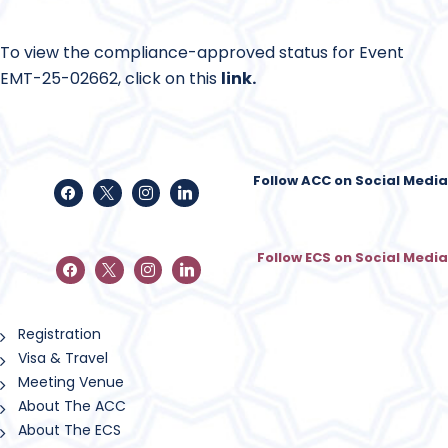
To view the compliance-approved status for Event
EMT-25-02662, click on this
link
.
Follow ACC on Social Media
Follow ECS on Social Media
Registration
Visa & Travel
Meeting Venue
About The ACC
About The ECS