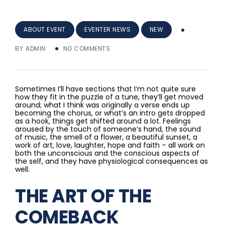
ABOUT EVENT
EVENTER NEWS
NEW
BY
ADMIN
NO COMMENTS
Sometimes I’ll have sections that I’m not quite sure
how they fit in the puzzle of a tune, they’ll get moved
around; what I think was originally a verse ends up
becoming the chorus, or what’s an intro gets dropped
as a hook, things get shifted around a lot. Feelings
aroused by the touch of someone’s hand, the sound
of music, the smell of a flower, a beautiful sunset, a
work of art, love, laughter, hope and faith – all work on
both the unconscious and the conscious aspects of
the self, and they have physiological consequences as
well.
THE ART OF THE
COMEBACK