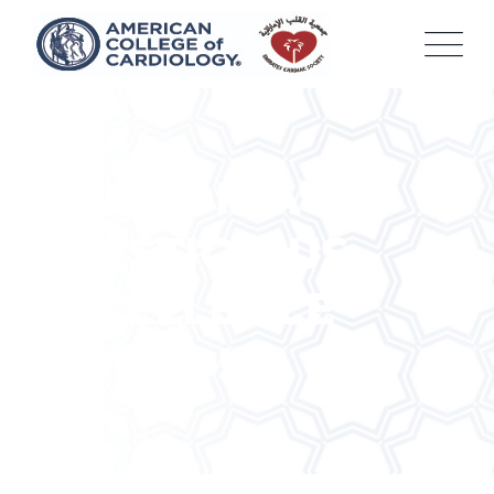
Skip
to
content
HARMONIA’S
PRESTIGIOUS
EXCELLENCE
AWARD!