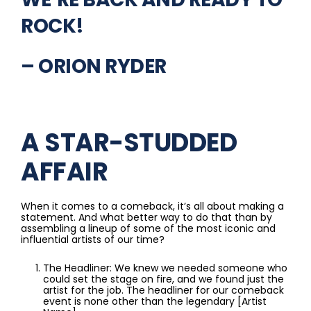
ROCK!
– ORION RYDER
A STAR-STUDDED
AFFAIR
When it comes to a comeback, it’s all about making a
statement. And what better way to do that than by
assembling a lineup of some of the most iconic and
influential artists of our time?
The Headliner: We knew we needed someone who
could set the stage on fire, and we found just the
artist for the job. The headliner for our comeback
event is none other than the legendary [Artist