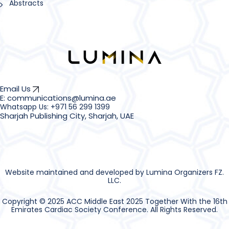
Abstracts
Email Us
E: communications@lumina.ae
Sharjah Publishing City, Sharjah, UAE
Website maintained and developed by Lumina Organizers FZ.
LLC.
Copyright © 2025 ACC Middle East 2025 Together With the 16th
Emirates Cardiac Society Conference. All Rights Reserved.