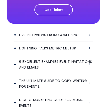
Get Ticket
LIVE INTERVIEWS FROM CONFERENCE
LIGHTNING TALKS METRIC MEETUP
6 EXCELLENT EXAMPLES EVENT INVITATIONS
AND EMAILS.
THE ULTIMATE GUIDE TO COPY WRITING
FOR EVENTS.
DIGITAL MARKETING GUIDE FOR MUSIC
EVENTS.