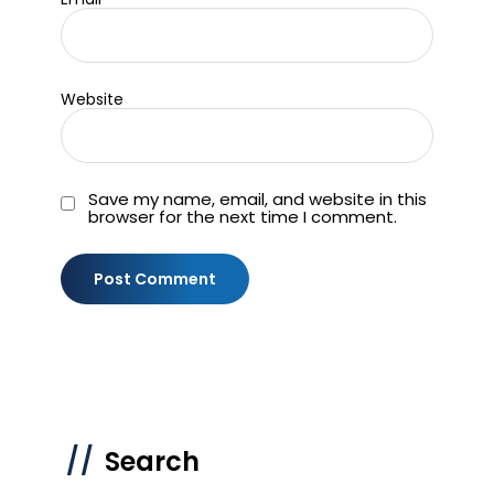
Website
Save my name, email, and website in this
browser for the next time I comment.
Search