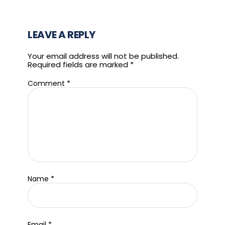
LEAVE A REPLY
Your email address will not be published.
Required fields are marked
*
*
Comment
*
Name
*
Email