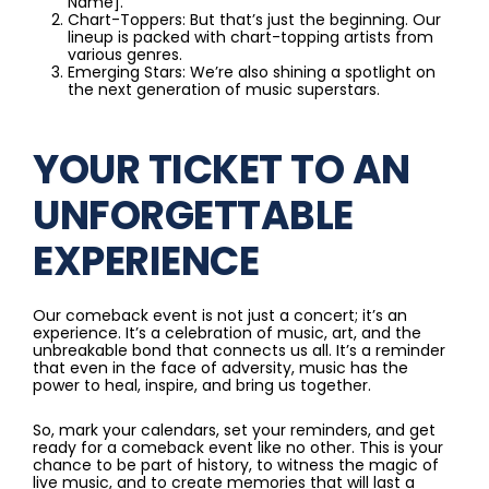
Name].
Chart-Toppers: But that’s just the beginning. Our
lineup is packed with chart-topping artists from
various genres.
Emerging Stars: We’re also shining a spotlight on
the next generation of music superstars.
YOUR TICKET TO AN
UNFORGETTABLE
EXPERIENCE
Our comeback event is not just a concert; it’s an
experience. It’s a celebration of music, art, and the
unbreakable bond that connects us all. It’s a reminder
that even in the face of adversity, music has the
power to heal, inspire, and bring us together.
So, mark your calendars, set your reminders, and get
ready for a comeback event like no other. This is your
chance to be part of history, to witness the magic of
live music, and to create memories that will last a