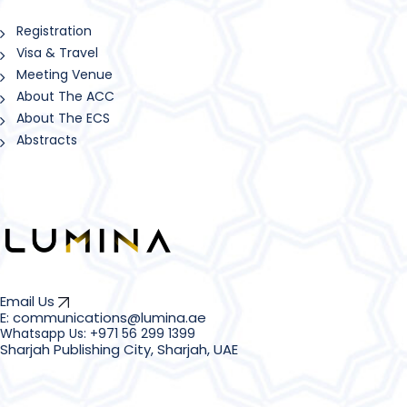
Registration
Visa & Travel
Meeting Venue
About The ACC
About The ECS
Abstracts
Email Us
E: communications@lumina.ae
Sharjah Publishing City, Sharjah, UAE