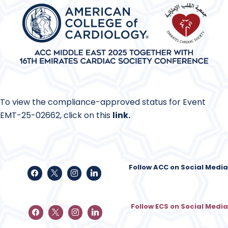
To view the compliance-approved status for Event
EMT-25-02662, click on this
link
.
Follow ACC on Social Media
Follow ECS on Social Media