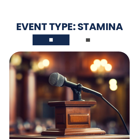
EVENT TYPE:
STAMINA