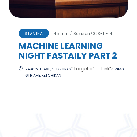
STAMINA
45 min / Session
2023-11-14
MACHINE LEARNING
NIGHT FASTAILY PART 2
" target="_blank">
2438 6TH AVE, KETCHIKAN
2438
6TH AVE, KETCHIKAN