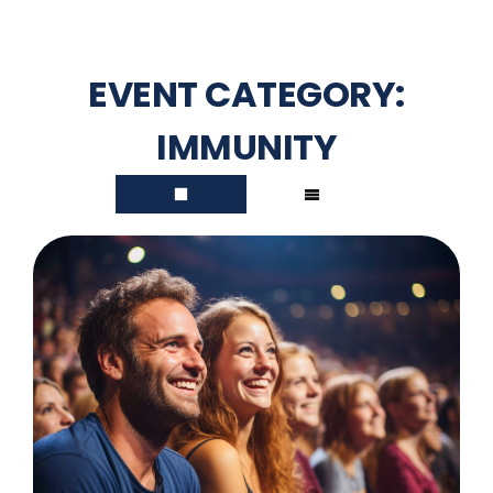
EVENT CATEGORY:
IMMUNITY