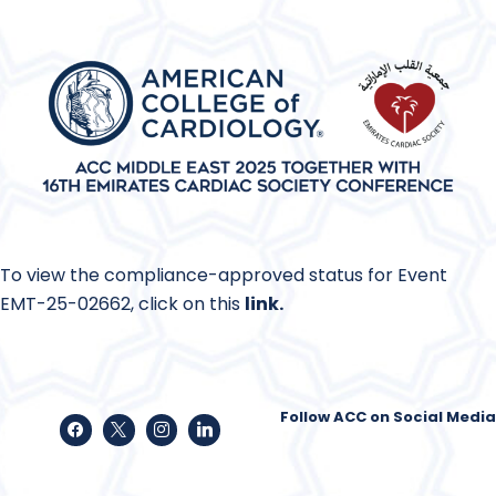
To view the compliance-approved status for Event
EMT-25-02662, click on this
link
.
Follow ACC on Social Media