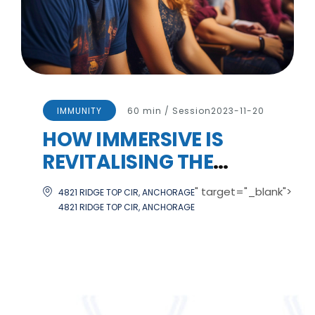
IMMUNITY
60 min / Session
2023-11-20
HOW IMMERSIVE IS
REVITALISING THE
CULTURAL SECTOR
" target="_blank">
4821 RIDGE TOP CIR, ANCHORAGE
4821 RIDGE TOP CIR, ANCHORAGE