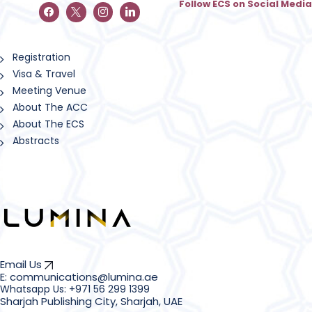
Follow ECS on Social Media
Registration
Visa & Travel
Meeting Venue
About The ACC
About The ECS
Abstracts
Email Us
E: communications@lumina.ae
Sharjah Publishing City, Sharjah, UAE