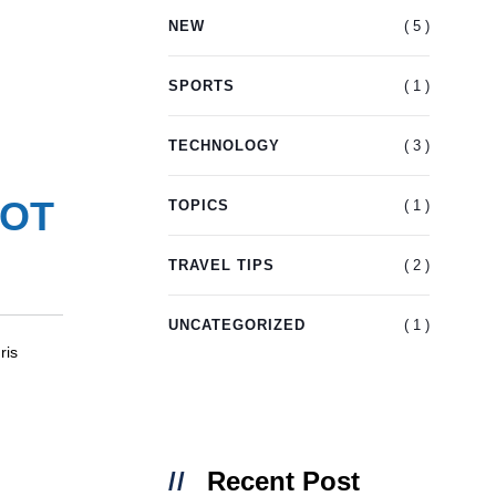
( 5 )
NEW
( 1 )
SPORTS
( 3 )
TECHNOLOGY
OOT
( 1 )
TOPICS
( 2 )
TRAVEL TIPS
( 1 )
UNCATEGORIZED
ris
Recent Post