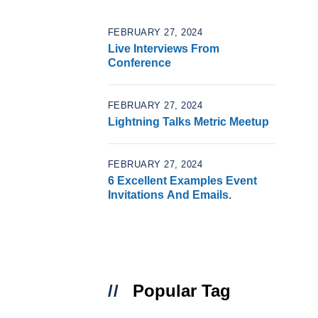
FEBRUARY 27, 2024
Live Interviews From
Conference
FEBRUARY 27, 2024
Lightning Talks Metric Meetup
FEBRUARY 27, 2024
6 Excellent Examples Event
Invitations And Emails.
Popular Tag