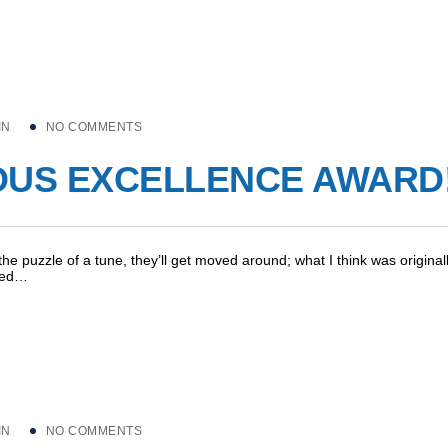
IN
NO COMMENTS
OUS EXCELLENCE AWARD
 the puzzle of a tune, they’ll get moved around; what I think was original
pped…
IN
NO COMMENTS