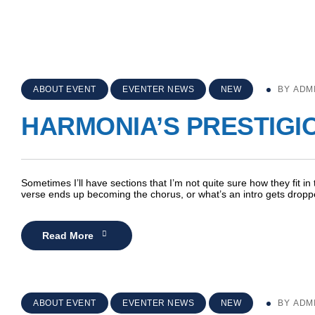
ABOUT EVENT
EVENTER NEWS
NEW
BY
ADM
HARMONIA’S PRESTIGI
Sometimes I’ll have sections that I’m not quite sure how they fit in
verse ends up becoming the chorus, or what’s an intro gets dro
Read More
ABOUT EVENT
EVENTER NEWS
NEW
BY
ADM