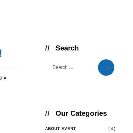
Search
!
ly a
Our Categories
( 4 )
ABOUT EVENT