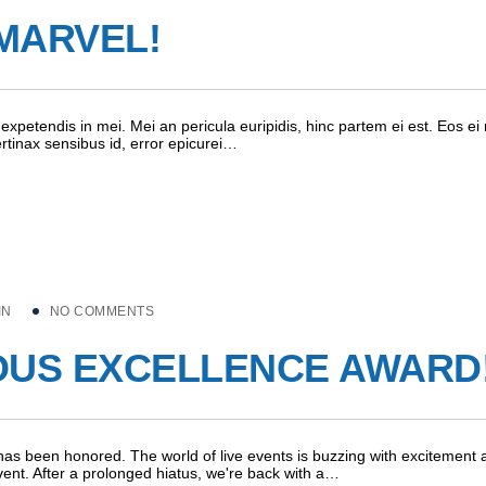
MARVEL!
expetendis in mei. Mei an pericula euripidis, hinc partem ei est. Eos ei 
pertinax sensibus id, error epicurei…
IN
NO COMMENTS
OUS EXCELLENCE AWARD
as been honored. The world of live events is buzzing with excitement 
vent. After a prolonged hiatus, we're back with a…