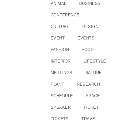
ANIMAL
BUSINESS
CONFERENCE
CULTURE
DESIGN
EVENT
EVENTS
FASHION
FOOD
INTERIOR
LIFESTYLE
METTINGS
NATURE
PLANT
RESEARCH
SCHEDULE
SPACE
SPEAKER
TICKET
TICKETS
TRAVEL