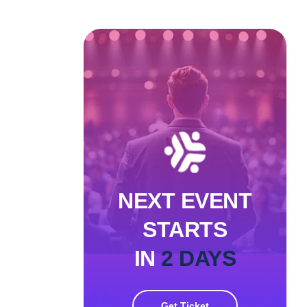
NEXT EVENT
STARTS
IN
2 DAYS
Get Ticket