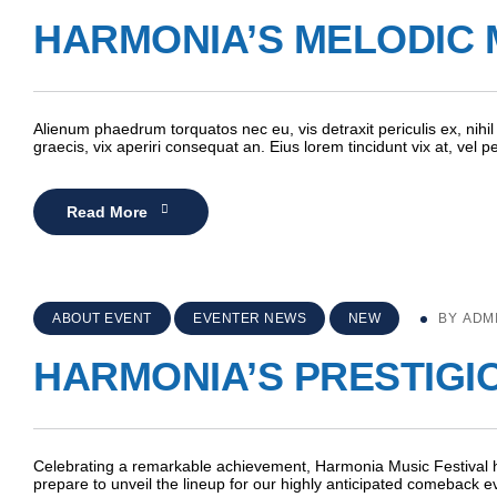
HARMONIA’S MELODIC 
Alienum phaedrum torquatos nec eu, vis detraxit periculis ex, nihil 
graecis, vix aperiri consequat an. Eius lorem tincidunt vix at, vel 
Read More
ABOUT EVENT
EVENTER NEWS
NEW
BY
ADM
HARMONIA’S PRESTIGI
Celebrating a remarkable achievement, Harmonia Music Festival h
prepare to unveil the lineup for our highly anticipated comeback e