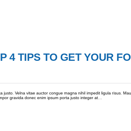
 4 TIPS TO GET YOUR F
 justo. Velna vitae auctor congue magna nihil impedit ligula risus. Mau
empor gravida donec enim ipsum porta justo integer at…