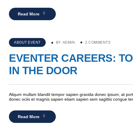
Read More
ABOUT EVENT
BY
ADMIN
2 COMMENTS
EVENTER CAREERS: TOP
IN THE DOOR
Aliqum mullam blandit tempor sapien gravida donec ipsum, at porta
donec ociis et magnis sapien etiam sapien sem sagittis congue t
Read More