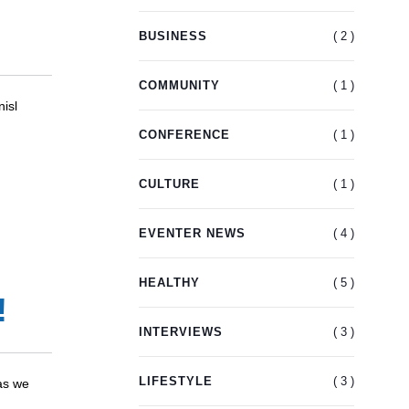
( 2 )
BUSINESS
( 1 )
COMMUNITY
nisl
( 1 )
CONFERENCE
( 1 )
CULTURE
( 4 )
EVENTER NEWS
( 5 )
HEALTHY
!
( 3 )
INTERVIEWS
( 3 )
LIFESTYLE
as we