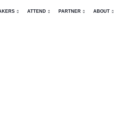
AKERS
ATTEND
PARTNER
ABOUT