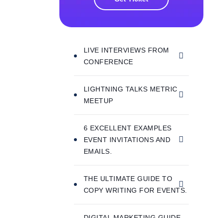
LIVE INTERVIEWS FROM
CONFERENCE
LIGHTNING TALKS METRIC
MEETUP
6 EXCELLENT EXAMPLES
EVENT INVITATIONS AND
EMAILS.
THE ULTIMATE GUIDE TO
COPY WRITING FOR EVENTS.
DIGITAL MARKETING GUIDE