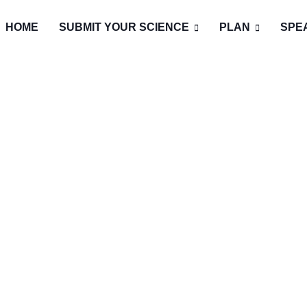
HOME
SUBMIT YOUR SCIENCE
PLAN
SPE
T EVENT